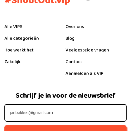
Alle VIPS
Over ons
Alle categorieën
Blog
Hoe werkt het
Veelgestelde vragen
Zakelijk
Contact
Aanmelden als VIP
Schrijf je in voor de nieuwsbrief