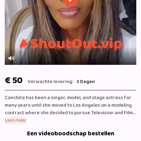
Play
Mute
€ 50
Verwachte levering:
3 Dagen
Conchita has been a singer, model, and stage actress for
many years until she moved to Los Angeles on a modeling
contract where she decided to pursue Television and Film.
Conchita Leeflang has won numerous awards for her
Lees meer
outstanding body of work as a singer-songwriter.
Een videoboodschap bestellen
Leeflang has been professionally trained in drama and