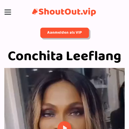
Aanmelden als VIP
Conchita Leeflang